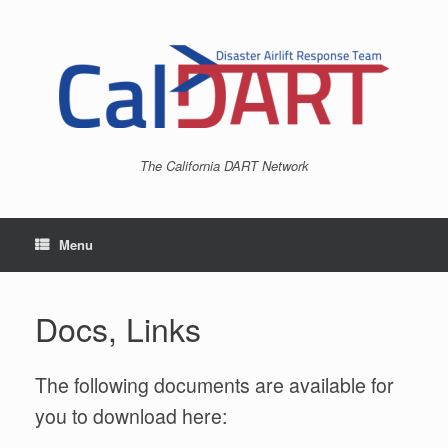
Skip
to
content
The California DART Network
Menu
Docs, Links
The following documents are available for
you to download here: