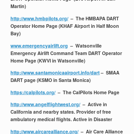
Martin)
http://www.hmbpilots.org/
– The HMBAPA DART
Operator Home Page (KHAF Airport in Half Moon
Bay)
www.emergencyairlift.org
– Watsonville
Emergency Airlift Command Team DART Operator
Home Page (KWVI in Watsonville)
http://www.santamonicaairport.info/dart
– SMAA
DART page (KSMO in Santa Monica)
https://calpilots.org/
– The CalPilots Home Page
http://www.angelflightwest.org/
– Active in
California and nearby states. Provider of free
ambulatory medical flights. Active in Disaster
http://www.aircarealliance.org/
– Air Care Alliance