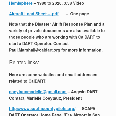
Hemisphere
– 1980 to 2020, 3:38 Video
Aircraft Load Sheet – .pdf
– One page
Note that the Disaster Airlift Response Plan and a
variety of private documents are also available to
those people who are working with CalDART to
start a DART Operator. Contact
Paul.Marshall@caldart.org for more information.
Related links:
Here are some websites and email addresses
related to CalDART:
coeytauxmarielle@gmail.com
– Angwin DART
Contact, Marielle Coeytaux, President
http://www.southcountypilots.org/
– SCAPA
DART Operator Home Page (E16 Airport in San