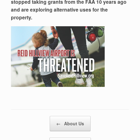
stopped taking grants from the FAA 10 years ago
and are exploring alternative uses for the
property.
Post navigation
←
About Us