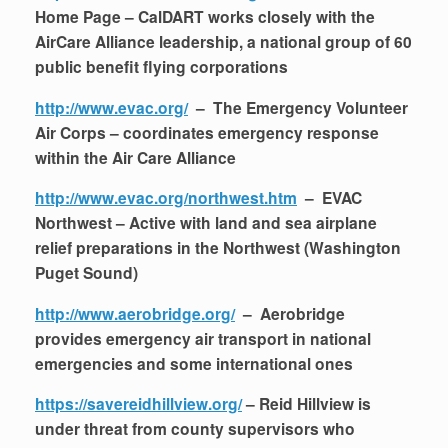
Home Page – CalDART works closely with the
AirCare Alliance leadership, a national group of 60
public benefit flying corporations
http://www.evac.org/
– The Emergency Volunteer
Air Corps – coordinates emergency response
within the Air Care Alliance
http://www.evac.org/northwest.htm
– EVAC
Northwest – Active with land and sea airplane
relief preparations in the Northwest (Washington
Puget Sound)
http://www.aerobridge.org/
– Aerobridge
provides emergency air transport in national
emergencies and some international ones
https://savereidhillview.org/
– Reid Hillview is
under threat from county supervisors who