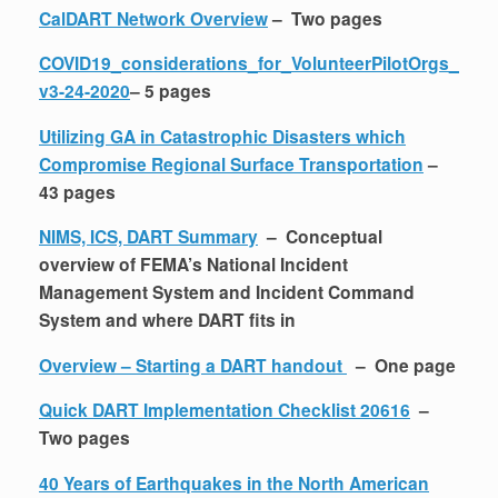
CalDART Network Overview
– Two pages
COVID19_considerations_for_VolunteerPilotOrgs_
v3-24-2020
– 5 pages
Utilizing GA in Catastrophic Disasters which
Compromise Regional Surface Transportation
–
43 pages
NIMS, ICS, DART Summary
– Conceptual
overview of FEMA’s National Incident
Management System and Incident Command
System and where DART fits in
Overview – Starting a DART handout
– One page
Quick DART Implementation Checklist 20616
–
Two pages
40 Years of Earthquakes in the North American