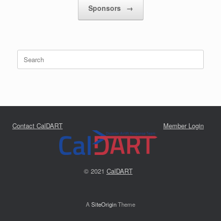
Sponsors
→
Search
for:
Contact CalDART
Member Login
© 2021
CalDART
A
SiteOrigin
Theme