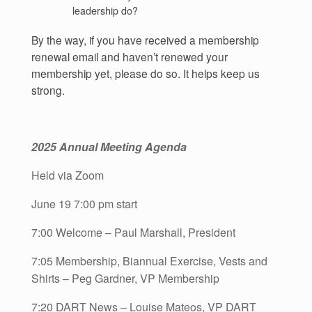
leadership do?
By the way, if you have received a membership
renewal email and haven’t renewed your
membership yet, please do so. It helps keep us
strong.
2025 Annual Meeting Agenda
Held via Zoom
June 19 7:00 pm start
7:00 Welcome – Paul Marshall, President
7:05 Membership, Biannual Exercise, Vests and
Shirts – Peg Gardner, VP Membership
7:20 DART News – Louise Mateos, VP DART