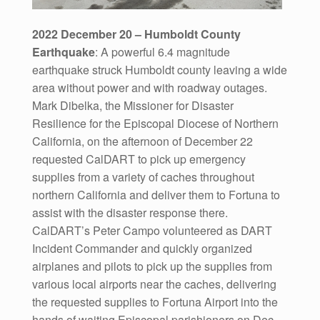
2022 December 20 – Humboldt County
Earthquake
: A powerful 6.4 magnitude
earthquake struck Humboldt county leaving a wide
area without power and with roadway outages.
Mark Dibelka, the Missioner for Disaster
Resilience for the Episcopal Diocese of Northern
California, on the afternoon of December 22
requested CalDART to pick up emergency
supplies from a variety of caches throughout
northern California and deliver them to Fortuna to
assist with the disaster response there.
CalDART’s Peter Campo volunteered as DART
Incident Commander and quickly organized
airplanes and pilots to pick up the supplies from
various local airports near the caches, delivering
the requested supplies to Fortuna Airport into the
hands of waiting Episcopal parishioners on Dec