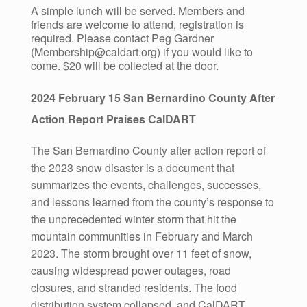
A simple lunch will be served. Members and
friends are welcome to attend, registration is
required. Please contact Peg Gardner
(Membership@caldart.org) if you would like to
come. $20 will be collected at the door.
2024 February 15 San Bernardino County After
Action Report Praises CalDART
The San Bernardino County after action report of
the 2023 snow disaster is a document that
summarizes the events, challenges, successes,
and lessons learned from the county’s response to
the unprecedented winter storm that hit the
mountain communities in February and March
2023. The storm brought over 11 feet of snow,
causing widespread power outages, road
closures, and stranded residents. The food
distribution system collapsed, and CalDART