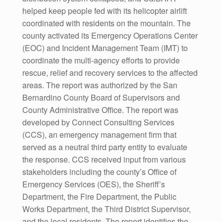
helped keep people fed with its helicopter airlift
coordinated with residents on the mountain. The
county activated its Emergency Operations Center
(EOC) and Incident Management Team (IMT) to
coordinate the multi-agency efforts to provide
rescue, relief and recovery services to the affected
areas. The report was authorized by the San
Bernardino County Board of Supervisors and
County Administrative Office. The report was
developed by Connect Consulting Services
(CCS), an emergency management firm that
served as a neutral third party entity to evaluate
the response. CCS received input from various
stakeholders including the county’s Office of
Emergency Services (OES), the Sheriff’s
Department, the Fire Department, the Public
Works Department, the Third District Supervisor,
and the local residents. The report identifies the