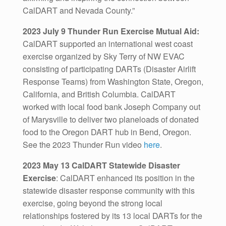
CalDART and Nevada County.”
2023 July 9 Thunder Run Exercise Mutual Aid:
CalDART supported an international west coast
exercise organized by Sky Terry of NW EVAC
consisting of participating DARTs (Disaster Airlift
Response Teams) from Washington State, Oregon,
California, and British Columbia. CalDART
worked with local food bank Joseph Company out
of Marysville to deliver two planeloads of donated
food to the Oregon DART hub in Bend, Oregon.
See the 2023 Thunder Run video
here
.
2023 May 13 CalDART Statewide Disaster
Exercise
: CalDART enhanced its position in the
statewide disaster response community with this
exercise, going beyond the strong local
relationships fostered by its 13 local DARTs for the