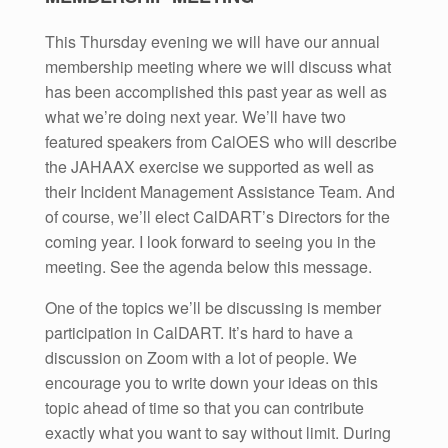
This Thursday evening we will have our annual
membership meeting where we will discuss what
has been accomplished this past year as well as
what we’re doing next year. We’ll have two
featured speakers from CalOES who will describe
the JAHAAX exercise we supported as well as
their Incident Management Assistance Team. And
of course, we’ll elect CalDART’s Directors for the
coming year. I look forward to seeing you in the
meeting. See the agenda below this message.
One of the topics we’ll be discussing is member
participation in CalDART. It’s hard to have a
discussion on Zoom with a lot of people. We
encourage you to write down your ideas on this
topic ahead of time so that you can contribute
exactly what you want to say without limit. During