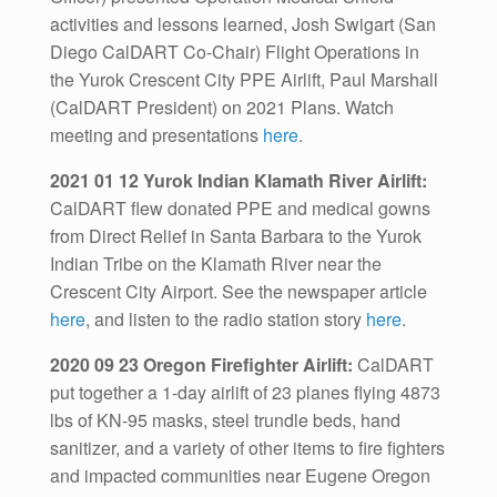
activities and lessons learned, Josh Swigart (San
Diego CalDART Co-Chair) Flight Operations in
the Yurok Crescent City PPE Airlift, Paul Marshall
(CalDART President) on 2021 Plans. Watch
meeting and presentations
here
.
2021 01 12 Yurok Indian Klamath River Airlift:
CalDART flew donated PPE and medical gowns
from Direct Relief in Santa Barbara to the Yurok
Indian Tribe on the Klamath River near the
Crescent City Airport. See the newspaper article
here
, and listen to the radio station story
here
.
2020 09 23 Oregon Firefighter Airlift:
CalDART
put together a 1-day airlift of 23 planes flying 4873
lbs of KN-95 masks, steel trundle beds, hand
sanitizer, and a variety of other items to fire fighters
and impacted communities near Eugene Oregon