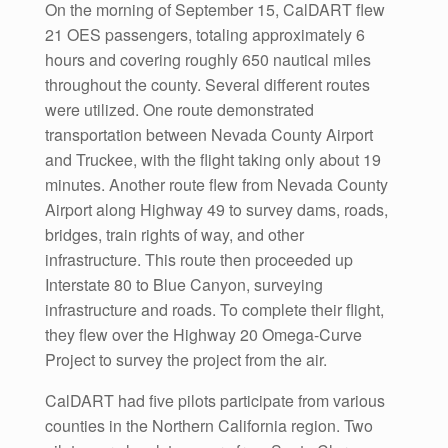
On the morning of September 15, CalDART flew
21 OES passengers, totaling approximately 6
hours and covering roughly 650 nautical miles
throughout the county. Several different routes
were utilized. One route demonstrated
transportation between Nevada County Airport
and Truckee, with the flight taking only about 19
minutes. Another route flew from Nevada County
Airport along Highway 49 to survey dams, roads,
bridges, train rights of way, and other
infrastructure. This route then proceeded up
Interstate 80 to Blue Canyon, surveying
infrastructure and roads. To complete their flight,
they flew over the Highway 20 Omega-Curve
Project to survey the project from the air.
CalDART had five pilots participate from various
counties in the Northern California region. Two