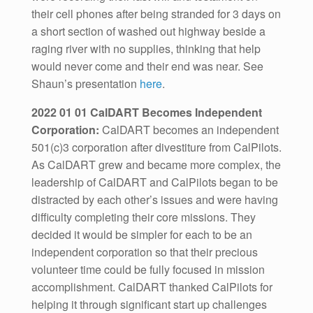
their cell phones after being stranded for 3 days on
a short section of washed out highway beside a
raging river with no supplies, thinking that help
would never come and their end was near. See
Shaun’s presentation
here
.
2022 01 01 CalDART Becomes Independent
Corporation:
CalDART becomes an independent
501(c)3 corporation after divestiture from CalPilots.
As CalDART grew and became more complex, the
leadership of CalDART and CalPilots began to be
distracted by each other’s issues and were having
difficulty completing their core missions. They
decided it would be simpler for each to be an
independent corporation so that their precious
volunteer time could be fully focused in mission
accomplishment. CalDART thanked CalPilots for
helping it through significant start up challenges