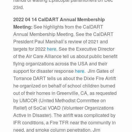
23rd.
2022 04 14 CalDART Annual Membership
Meeting:
See highlights from the CalDART
Annual Membership Meeting. See the CalDART
President Paul Marshall’s review of 2021 and
targets for 2022
here
. See the Executive Director
of the Air Care Alliance tell us about public benefit
flying organizations across the USA and their
support for disaster response
here
. Jim Gates of
Torrance DART tells us about the Dixie Fire Airlift
he organized on behalf of school children burned
out of their homes in Greenville, CA, as requested
by UMCOR (United Methodist Committee on
Relief) of SoCal VOAD (Volunteer Organizations
Active in Disaster). The airlift was complicated by
IFR conditions, a Fire TFR near the community in
need, and smoke column penetration. Jim