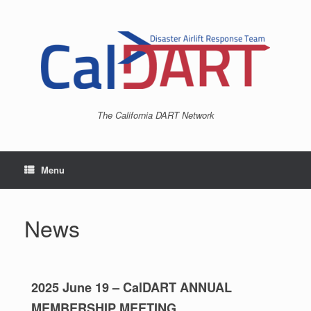
The California DART Network
Menu
News
2025 June 19 – CalDART ANNUAL
MEMBERSHIP MEETING