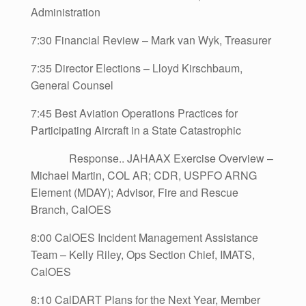
Administration
7:30 Financial Review – Mark van Wyk, Treasurer
7:35 Director Elections – Lloyd Kirschbaum,
General Counsel
7:45 Best Aviation Operations Practices for
Participating Aircraft in a State Catastrophic
Response.. JAHAAX Exercise Overview –
Michael Martin, COL AR; CDR, USPFO ARNG
Element (MDAY); Advisor, Fire and Rescue
Branch, CalOES
8:00 CalOES Incident Management Assistance
Team – Kelly Riley, Ops Section Chief, IMATS,
CalOES
8:10 CalDART Plans for the Next Year, Member