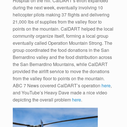
Hospital on the hill. CalDART’s effort expanded
during the next week, eventually involving 10
helicopter pilots making 37 flights and delivering
21,000 lbs of supplies from the valley floor to
points on the mountain. CalDART helped the local
community organize itself, forming a local group
eventually called Operation Mountain Strong. The
group coordinated the food donations in the San
Bernardino valley and the food distribution across
the San Bernardino Mountains, while CalDART
provided the airlift service to move the donations
from the valley floor to points on the mountain.
ABC 7 News covered CalDART’s operation
here
,
and YouTube’s Heavy Dave made a nice video
depicting the overall problem
here
.