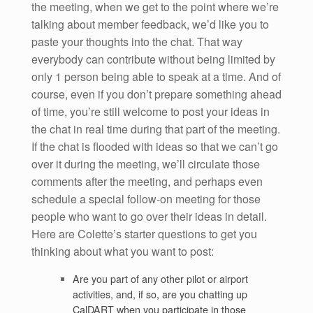
the meeting, when we get to the point where we’re
talking about member feedback, we’d like you to
paste your thoughts into the chat. That way
everybody can contribute without being limited by
only 1 person being able to speak at a time. And of
course, even if you don’t prepare something ahead
of time, you’re still welcome to post your ideas in
the chat in real time during that part of the meeting.
If the chat is flooded with ideas so that we can’t go
over it during the meeting, we’ll circulate those
comments after the meeting, and perhaps even
schedule a special follow-on meeting for those
people who want to go over their ideas in detail.
Here are Colette’s starter questions to get you
thinking about what you want to post:
Are you part of any other pilot or airport
activities, and, if so, are you chatting up
CalDART when you participate in those