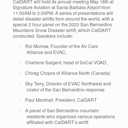
CalDART will hold its annual meeting May 18th at
Signature Aviation at Santa Barbara Airport from
11:00AM to 3:30PM. A series of presentations will
detail disaster airlifts from around the world, with a
special 2 hour panel on the 2023 San Bernardino
Mountains Snow Disaster airlift, which CalDART
conducted. Speakers include:
Rol Murrow, Founder of the Air Care
·
Alliance and EVAC,
Charlene Sargent, head of SoCal VOAD,
·
Chirag Chopra of Alliance North (Canada)
·
Sky Terry, Director of EVAC Northwest and
·
iniator of the San Bernardino response
Paul Marshall, President, CalDART
·
A panel of San Bernardino mountain
·
residents who organized various operations
affiliated with CalDART’s airlift