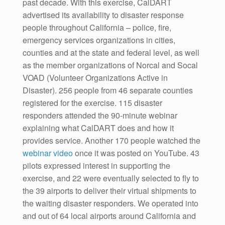
past decade. With this exercise, CalDART
advertised its availability to disaster response
people throughout California – police, fire,
emergency services organizations in cities,
counties and at the state and federal level, as well
as the member organizations of Norcal and Socal
VOAD (Volunteer Organizations Active in
Disaster). 256 people from 46 separate counties
registered for the exercise. 115 disaster
responders attended the 90-minute webinar
explaining what CalDART does and how it
provides service. Another 170 people watched the
webinar video
once it was posted on YouTube. 43
pilots expressed interest in supporting the
exercise, and 22 were eventually selected to fly to
the 39 airports to deliver their virtual shipments to
the waiting disaster responders. We operated into
and out of 64 local airports around California and