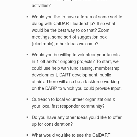
activities?
Would you like to have a forum of some sort to
dialog with CalDART leadership? If so what
would be the best way to do that? Zoom
meetings, some sort of suggestion box
(electronic), other ideas welcome?
Would you be willing to volunteer your talents
in 1-off and/or ongoing projects? To start, we
could use help with fund raising, membership
development, DART development, public
affairs. There will also be a taskforce working
on the DARP to which you could provide input.
Outreach to local volunteer organizations &
your local first responder community?
Do you have any other ideas you’d like to offer
up for consideration?
What would you like to see the CalDART