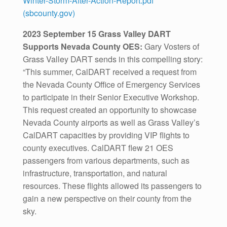
Winter-Storm-After-Action-Report.pdf
(sbcounty.gov)
2023 September 15 Grass Valley DART
Supports Nevada County OES:
Gary Vosters of
Grass Valley DART sends in this compelling story:
“This summer, CalDART received a request from
the Nevada County Office of Emergency Services
to participate in their Senior Executive Workshop.
This request created an opportunity to showcase
Nevada County airports as well as Grass Valley’s
CalDART capacities by providing VIP flights to
county executives. CalDART flew 21 OES
passengers from various departments, such as
infrastructure, transportation, and natural
resources. These flights allowed its passengers to
gain a new perspective on their county from the
sky.