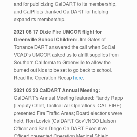
and for publicizing CalDART to its membership,
and CalPilots thanked CalDART for helping
expand its membership.
2021 08 17 Dixie Fire UMCOR flight for
Greenville School Children:
Jim Gates of
Torrance DART answered the call when SoCal
VOAD’s UMCOR asked us to airlift supplies from
Southern California to Greenville to allow the
burned out kids to be set to go back to school.
Read the Operation Recap
here
.
2021 02 23 CalDART Annual Meeting:
CalDART’s Annual Meeting featured: Randy Rapp
(Deputy Chief, Tactical Air Operations, CAL FIRE)
presented Fire Traffic Areas; Board elections were
held, Ron Lovick (CalDART Gov’t/NGO Liaison
Officer and San Diego CalDART Executive
Officer) presented Operation Medical Shield