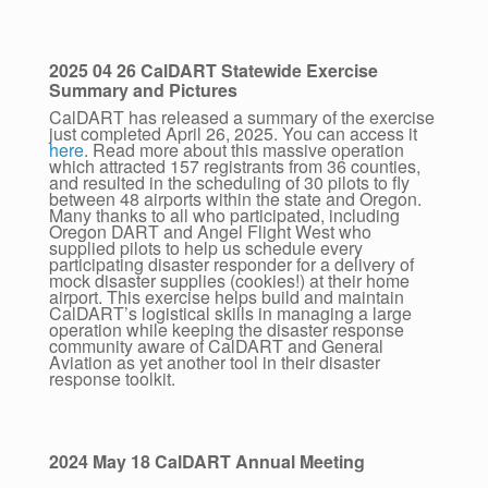
2025 04 26 CalDART Statewide Exercise
Summary and Pictures
CalDART has released a summary of the exercise
just completed April 26, 2025. You can access it
here
. Read more about this massive operation
which attracted 157 registrants from 36 counties,
and resulted in the scheduling of 30 pilots to fly
between 48 airports within the state and Oregon.
Many thanks to all who participated, including
Oregon DART and Angel Flight West who
supplied pilots to help us schedule every
participating disaster responder for a delivery of
mock disaster supplies (cookies!) at their home
airport. This exercise helps build and maintain
CalDART’s logistical skills in managing a large
operation while keeping the disaster response
community aware of CalDART and General
Aviation as yet another tool in their disaster
response toolkit.
2024 May 18 CalDART Annual Meeting