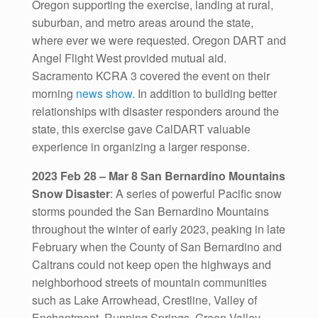
Oregon supporting the exercise, landing at rural,
suburban, and metro areas around the state,
where ever we were requested. Oregon DART and
Angel Flight West provided mutual aid.
Sacramento KCRA 3 covered the event on their
morning
news show.
In addition to building better
relationships with disaster responders around the
state, this exercise gave CalDART valuable
experience in organizing a larger response.
2023 Feb 28 – Mar 8 San Bernardino Mountains
Snow Disaster
: A series of powerful Pacific snow
storms pounded the San Bernardino Mountains
throughout the winter of early 2023, peaking in late
February when the County of San Bernardino and
Caltrans could not keep open the highways and
neighborhood streets of mountain communities
such as Lake Arrowhead, Crestline, Valley of
Enchantment, Running Springs, Green Valley