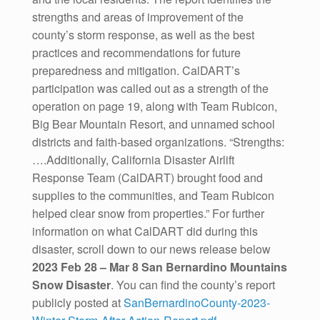
strengths and areas of improvement of the
county’s storm response, as well as the best
practices and recommendations for future
preparedness and mitigation. CalDART’s
participation was called out as a strength of the
operation on page 19, along with Team Rubicon,
Big Bear Mountain Resort, and unnamed school
districts and faith-based organizations. “Strengths:
….Additionally, California Disaster Airlift
Response Team (CalDART) brought food and
supplies to the communities, and Team Rubicon
helped clear snow from properties.” For further
information on what CalDART did during this
disaster, scroll down to our news release below
2023 Feb 28 – Mar 8 San Bernardino Mountains
Snow Disaster
. You can find the county’s report
publicly posted at
SanBernardinoCounty-2023-