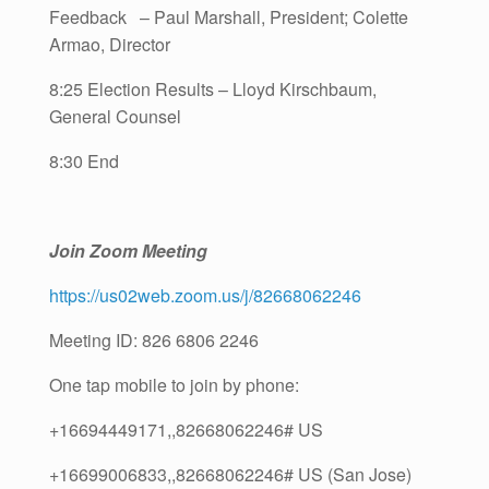
Feedback – Paul Marshall, President; Colette
Armao, Director
8:25 Election Results – Lloyd Kirschbaum,
General Counsel
8:30 End
Join Zoom Meeting
https://us02web.zoom.us/j/82668062246
Meeting ID: 826 6806 2246
One tap mobile to join by phone:
+16694449171,,82668062246# US
+16699006833,,82668062246# US (San Jose)