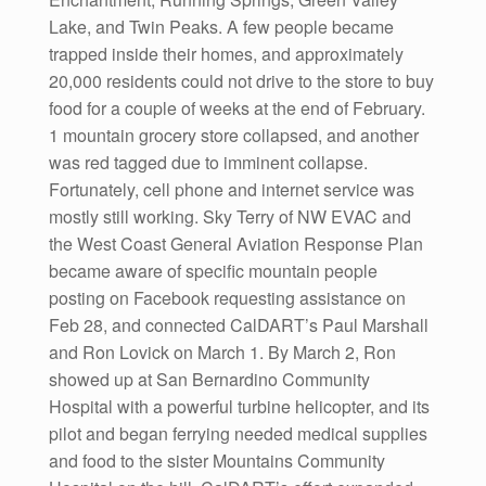
Lake, and Twin Peaks. A few people became
trapped inside their homes, and approximately
20,000 residents could not drive to the store to buy
food for a couple of weeks at the end of February.
1 mountain grocery store collapsed, and another
was red tagged due to imminent collapse.
Fortunately, cell phone and internet service was
mostly still working. Sky Terry of NW EVAC and
the West Coast General Aviation Response Plan
became aware of specific mountain people
posting on Facebook requesting assistance on
Feb 28, and connected CalDART’s Paul Marshall
and Ron Lovick on March 1. By March 2, Ron
showed up at San Bernardino Community
Hospital with a powerful turbine helicopter, and its
pilot and began ferrying needed medical supplies
and food to the sister Mountains Community