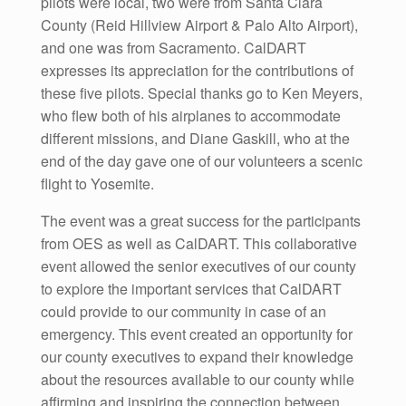
pilots were local, two were from Santa Clara
County (Reid Hillview Airport & Palo Alto Airport),
and one was from Sacramento. CalDART
expresses its appreciation for the contributions of
these five pilots. Special thanks go to Ken Meyers,
who flew both of his airplanes to accommodate
different missions, and Diane Gaskill, who at the
end of the day gave one of our volunteers a scenic
flight to Yosemite.
The event was a great success for the participants
from OES as well as CalDART. This collaborative
event allowed the senior executives of our county
to explore the important services that CalDART
could provide to our community in case of an
emergency. This event created an opportunity for
our county executives to expand their knowledge
about the resources available to our county while
affirming and inspiring the connection between