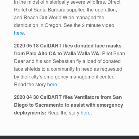
in the midst of historically severe wildfires. Direct
Relief of Santa Barbara supplied the operation,
and Reach Out World Wide managed the
distribution in Oregon. See the 2 minute video
here
.
2020 05 18 CalDART flies donated face masks
from Palo Alto CA to Walla Walla WA:
Pilot Brian
Dear and his son Sebastian fly a load of donated
face shields to a community in need as requested
by their city’s emergency management center.
Read the story
here
.
2020 04 30 CalDART flies Ventilators from San
Diego to Sacramento to assist with emergency
deployments:
Read the story
here
.