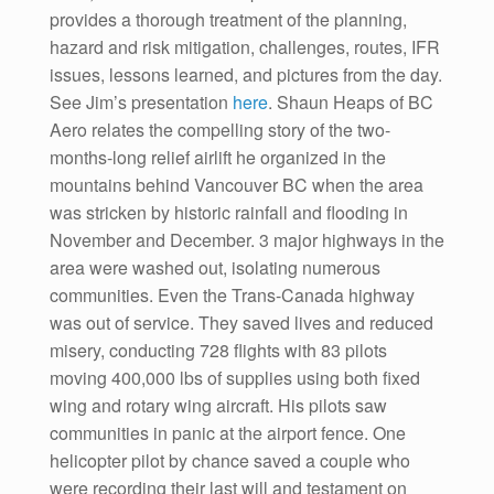
provides a thorough treatment of the planning,
hazard and risk mitigation, challenges, routes, IFR
issues, lessons learned, and pictures from the day.
See Jim’s presentation
here
. Shaun Heaps of BC
Aero relates the compelling story of the two-
months-long relief airlift he organized in the
mountains behind Vancouver BC when the area
was stricken by historic rainfall and flooding in
November and December. 3 major highways in the
area were washed out, isolating numerous
communities. Even the Trans-Canada highway
was out of service. They saved lives and reduced
misery, conducting 728 flights with 83 pilots
moving 400,000 lbs of supplies using both fixed
wing and rotary wing aircraft. His pilots saw
communities in panic at the airport fence. One
helicopter pilot by chance saved a couple who
were recording their last will and testament on