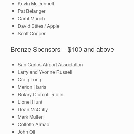
Kevin McDonnell
Pat Belanger
Carol Munch
David Stites / Apple
Scott Cooper
Bronze Sponsors – $100 and above
San Carlos Airport Association
Larry and Yvonne Russell
Craig Long
Marion Harris
Rotary Club of Dublin
Lionel Hunt
Dean McCully
Mark Mullen
Collette Armao
John Oji