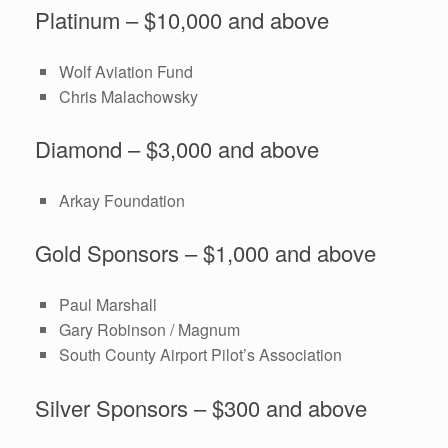
Platinum – $10,000 and above
Wolf Aviation Fund
Chris Malachowsky
Diamond – $3,000 and above
Arkay Foundation
Gold Sponsors – $1,000 and above
Paul Marshall
Gary Robinson / Magnum
South County Airport Pilot’s Association
Silver Sponsors – $300 and above