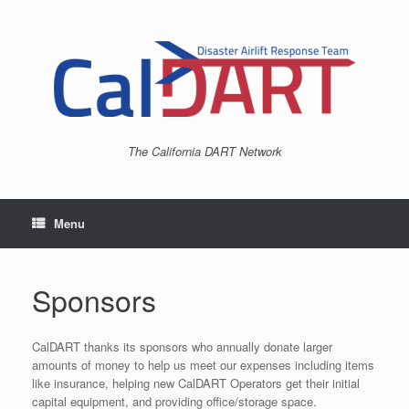
Skip
to
content
The California DART Network
Menu
Sponsors
CalDART thanks its sponsors who annually donate larger
amounts of money to help us meet our expenses including items
like insurance, helping new CalDART Operators get their initial
capital equipment, and providing office/storage space.