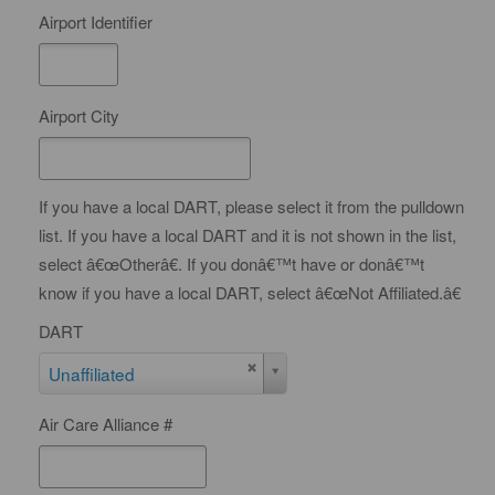
n
Airport Identifier
t
y
Airport City
If you have a local DART, please select it from the pulldown
list. If you have a local DART and it is not shown in the list,
select â€œOtherâ€. If you donâ€™t have or donâ€™t
know if you have a local DART, select â€œNot Affiliated.â€
DART
D
Unaffiliated
A
Air Care Alliance #
R
T