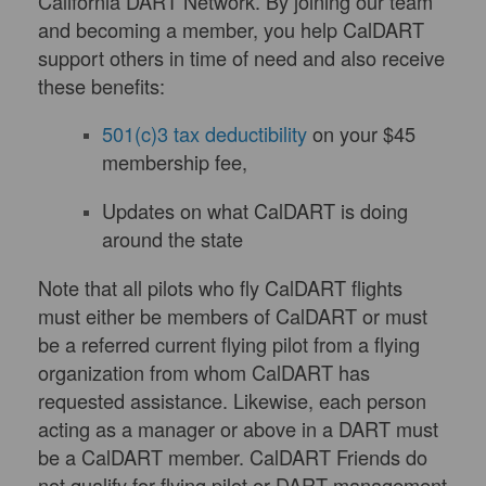
California DART Network. By joining our team
and becoming a member, you help CalDART
support others in time of need and also receive
these benefits:
501(c)3 tax deductibility
on your $45
membership fee,
Updates on what CalDART is doing
around the state
Note that all pilots who fly CalDART flights
must either be members of CalDART or must
be a referred current flying pilot from a flying
organization from whom CalDART has
requested assistance. Likewise, each person
acting as a manager or above in a DART must
be a CalDART member. CalDART Friends do
not qualify for flying pilot or DART management