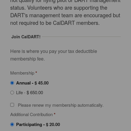
status. Volunteers who are supporting the
DART's management team are encouraged but
not required to be CalDART members.
Join CalDART!
Here is where you pay your tax deductible
membership fee.
Membership
*
Annual
-
$ 45.00
Life
-
$ 650.00
Please renew my membership automatically.
Additional Contribution
*
Participating
-
$ 20.00