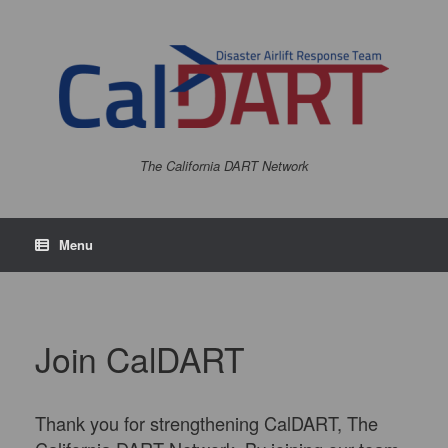
The California DART Network
Menu
Join CalDART
Thank you for strengthening CalDART, The