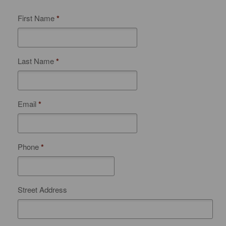
First Name
*
Last Name
*
Email
*
Phone
*
Street Address