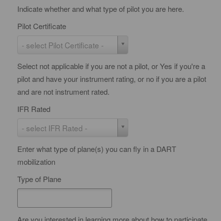
Indicate whether and what type of pilot you are here.
Pilot Certificate
P
- select Pilot Certificate -
i
Select not applicable if you are not a pilot, or Yes if you're a
l
pilot and have your instrument rating, or no if you are a pilot
o
and are not instrument rated.
t
C
IFR Rated
e
I
- select IFR Rated -
r
F
t
Enter what type of plane(s) you can fly in a DART
R
i
mobilization
R
f
a
Type of Plane
i
t
c
e
a
d
Are you interested in learning more about how to participate