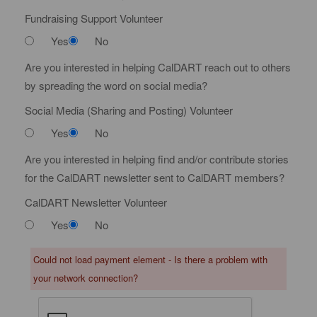
Fundraising Support Volunteer
Yes
No
Are you interested in helping CalDART reach out to others
by spreading the word on social media?
Social Media (Sharing and Posting) Volunteer
Yes
No
Are you interested in helping find and/or contribute stories
for the CalDART newsletter sent to CalDART members?
CalDART Newsletter Volunteer
Yes
No
Could not load payment element - Is there a problem with
your network connection?