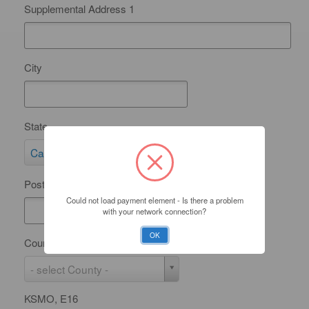
Supplemental Address 1
City
State
S
California
t
Postal Code
a
Could not load payment element - Is there a problem
t
with your network connection?
e
OK
County
C
- select County -
o
KSMO, E16
u