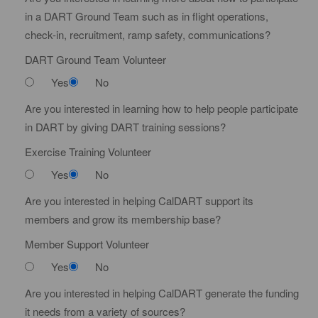
t
in a DART Ground Team such as in flight operations,
e
check-in, recruitment, ramp safety, communications?
DART Ground Team Volunteer
Yes
No
Are you interested in learning how to help people participate
in DART by giving DART training sessions?
Exercise Training Volunteer
Yes
No
Are you interested in helping CalDART support its
members and grow its membership base?
Member Support Volunteer
Yes
No
Are you interested in helping CalDART generate the funding
it needs from a variety of sources?