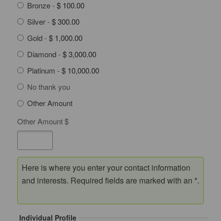
Bronze
-
$ 100.00
Silver
-
$ 300.00
Gold
-
$ 1,000.00
Diamond
-
$ 3,000.00
Platinum
-
$ 10,000.00
No thank you
Other Amount
Other Amount $
Here is where you enter your contact information
and interests. Required fields are marked with an *.
Individual Profile