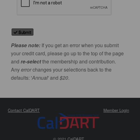
Submit
Please note:
If you get an error when you submit
your credit card, please go up to the top of the page
and
re-select
the membership and contribution.
Any
error
changes your selections back to the
defaults: '
Annual
' and
$20
.
Contact CalDART
Member Login
© 2021
CalDART