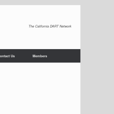
The California DART Network
ontact Us
Members