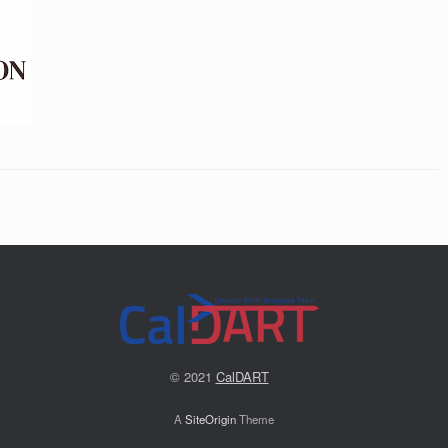
© 2021
CalDART
A
SiteOrigin
Theme