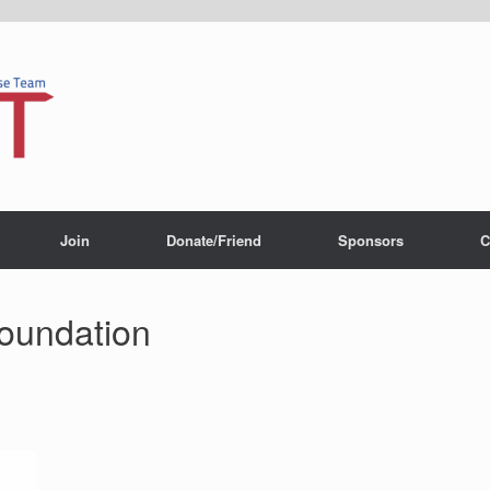
Join
Donate/Friend
Sponsors
C
foundation