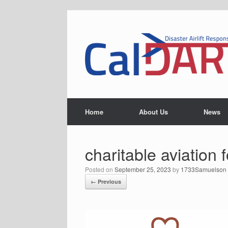
Skip
to
content
Home
About Us
News
charitable aviation 
Posted on
September 25, 2023
by
1733Samuelson
← Previous