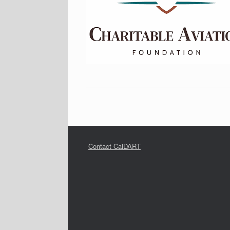
Contact CalDART