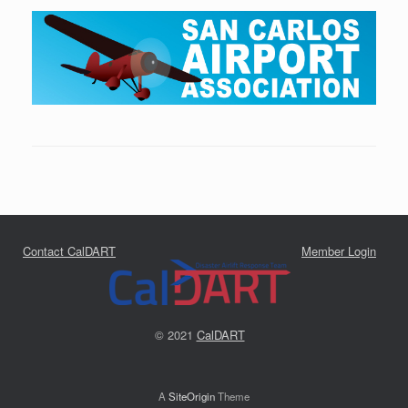
Contact CalDART
Member Login
© 2021
CalDART
A
SiteOrigin
Theme