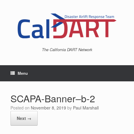
Skip
to
content
The California DART Network
Menu
SCAPA-Banner–b-2
Posted on
November 8, 2019
by
Paul Marshall
Next →