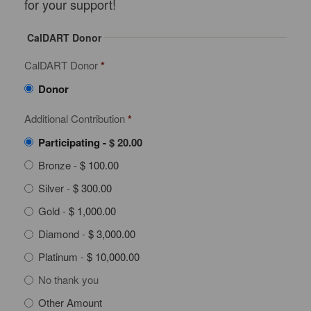
for your support!
CalDART Donor
CalDART Donor
*
Donor
Additional Contribution
*
Participating
-
$ 20.00
Bronze
-
$ 100.00
Silver
-
$ 300.00
Gold
-
$ 1,000.00
Diamond
-
$ 3,000.00
Platinum
-
$ 10,000.00
No thank you
Other Amount