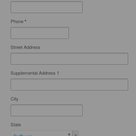
Phone
*
Street Address
Supplemental Address 1
City
State
S