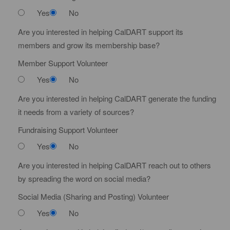
Yes
No
Are you interested in helping CalDART support its
members and grow its membership base?
Member Support Volunteer
Yes
No
Are you interested in helping CalDART generate the funding
it needs from a variety of sources?
Fundraising Support Volunteer
Yes
No
Are you interested in helping CalDART reach out to others
by spreading the word on social media?
Social Media (Sharing and Posting) Volunteer
Yes
No