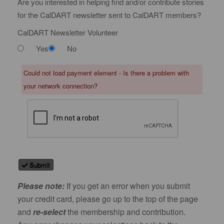
Are you interested in helping find and/or contribute stories
for the CalDART newsletter sent to CalDART members?
CalDART Newsletter Volunteer
Yes
No
Could not load payment element - Is there a problem with
your network connection?
Submit
Please note:
If you get an error when you submit
your credit card, please go up to the top of the page
and
re-select
the membership and contribution.