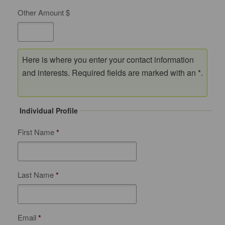
Other Amount $
Here is where you enter your contact information
and interests. Required fields are marked with an *.
Individual Profile
First Name
*
Last Name
*
Email
*