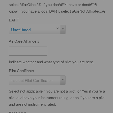
select â€œOtherâ€. If you donâ€™t have or donâ€™t
know if you have a local DART, select â€œNot Affiliated.â€
DART
D
Unaffiliated
A
Air Care Alliance #
R
T
Indicate whether and what type of pilot you are here.
Pilot Certificate
P
- select Pilot Certificate -
i
Select not applicable if you are not a pilot, or Yes if you're a
l
pilot and have your instrument rating, or no if you are a pilot
o
and are not instrument rated.
t
C
IFR Rated