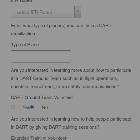
e
I
- select IFR Rated -
r
F
t
Enter what type of plane(s) you can fly in a DART
R
i
mobilization
R
f
a
Type of Plane
i
t
c
e
a
d
Are you interested in learning more about how to participate
t
in a DART Ground Team such as in flight operations,
e
check-in, recruitment, ramp safety, communications?
DART Ground Team Volunteer
Yes
No
Are you interested in learning how to help people participate
in DART by giving DART training sessions?
Exercise Training Volunteer