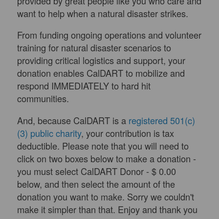
provided by great people like you who care and
want to help when a natural disaster strikes.
From funding ongoing operations and volunteer
training for natural disaster scenarios to
providing critical logistics and support, your
donation enables CalDART to mobilize and
respond IMMEDIATELY to hard hit
communities.
And, because CalDART is a
registered 501(c)
(3) public charity
, your contribution is tax
deductible. Please note that you will need to
click on two boxes below to make a donation -
you must select CalDART Donor - $ 0.00
below, and then select the amount of the
donation you want to make. Sorry we couldn't
make it simpler than that. Enjoy and thank you