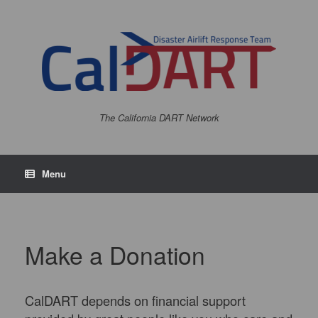
Skip
to
content
The California DART Network
Menu
Make a Donation
CalDART depends on financial support