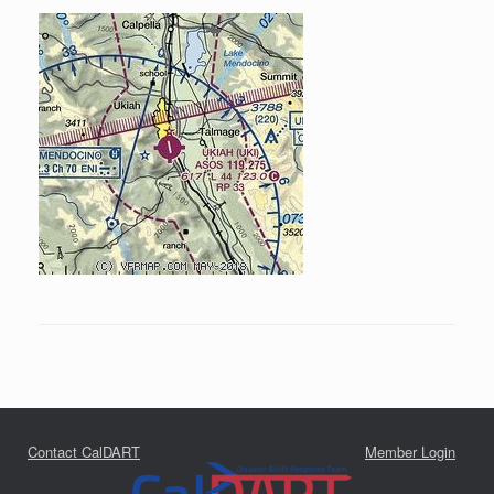
Contact CalDART
Member Login