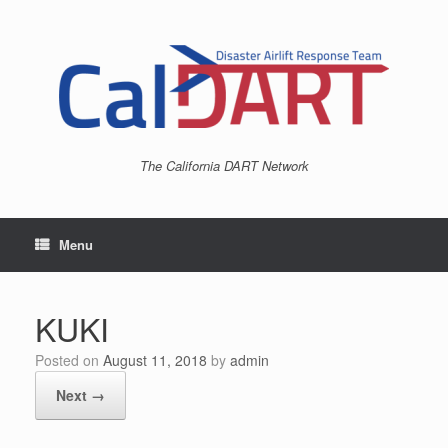
Skip
to
content
The California DART Network
Menu
KUKI
Posted on
August 11, 2018
by
admin
Next →