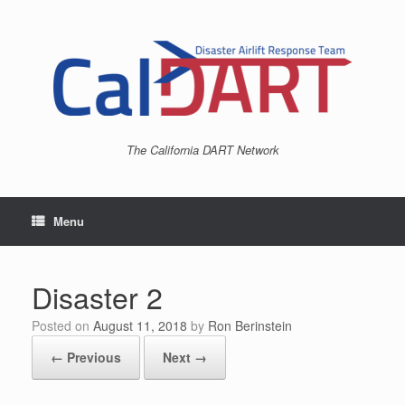
Skip
to
content
The California DART Network
Menu
Disaster 2
Posted on
August 11, 2018
by
Ron Berinstein
← Previous
Next →