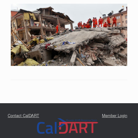
Contact CalDART
Member Login