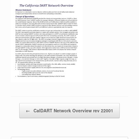
Post navigation
←
CalDART Network Overview rev 22001