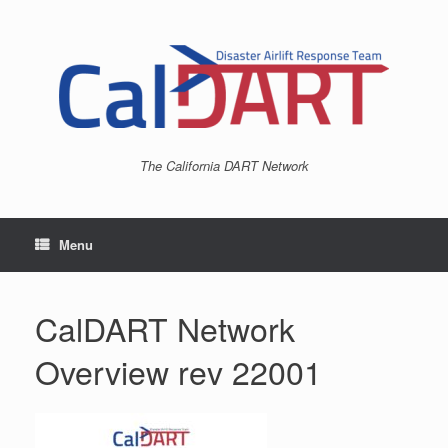
Skip
to
content
The California DART Network
Menu
CalDART Network
Overview rev 22001