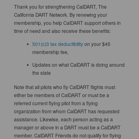
Thank you for strengthening CalDART, The
California DART Network. By renewing your
membership, you help CalDART support others in
time of need and also receive these benefits:
501(c)3 tax deductibility
on your $45
membership fee,
Updates on what CalDART is doing around
the state
Note that all pilots who fly CalDART flights must
either be members of CalDART or must be a
referred current flying pilot from a flying
organization from whom CalDART has requested
assistance. Likewise, each person acting as a
manager or above in a DART must be a CalDART
member. CalDART Friends do not qualify for flying