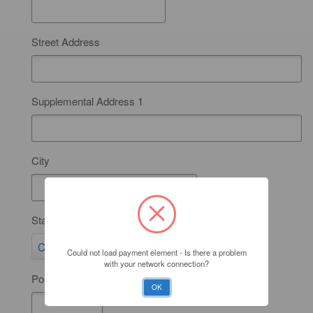
Street Address
Supplemental Address 1
City
State
S
California
Could not load payment element - Is there a problem
t
with your network connection?
Postal Code
a
OK
t