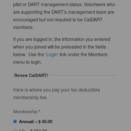
pilot or DART management status. Volunteers who
are supporting the DART’s management team are
encouraged but not required to be CalDART
members.
If you are logged in, the information you entered
when you joined will be preloaded in the fields
below. Use the ‘
Login
‘ link under the Members
menu to login.
Renew CalDART!
Here is where you pay your tax deductible
membership fee.
Membership
*
Annual
–
$ 45.00
Life
–
$ 650.00