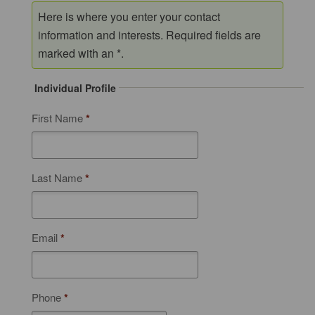
Here is where you enter your contact
information and interests. Required fields are
marked with an *.
Individual Profile
First Name
*
Last Name
*
Email
*
Phone
*