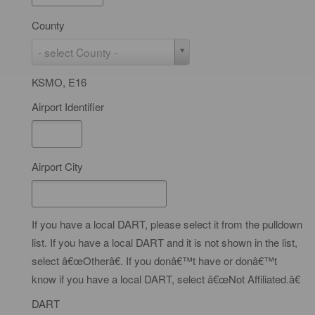
e
County
C
- select County -
o
KSMO, E16
u
n
Airport Identifier
t
y
Airport City
If you have a local DART, please select it from the pulldown
list. If you have a local DART and it is not shown in the list,
select â€œOtherâ€. If you donâ€™t have or donâ€™t
know if you have a local DART, select â€œNot Affiliated.â€
DART