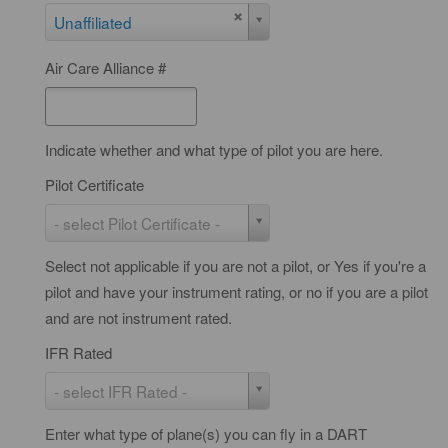
D
Unaffiliated
A
Air Care Alliance #
R
T
Indicate whether and what type of pilot you are here.
Pilot Certificate
P
- select Pilot Certificate -
i
Select not applicable if you are not a pilot, or Yes if you're a
l
pilot and have your instrument rating, or no if you are a pilot
o
and are not instrument rated.
t
C
IFR Rated
e
I
- select IFR Rated -
r
F
t
Enter what type of plane(s) you can fly in a DART
R