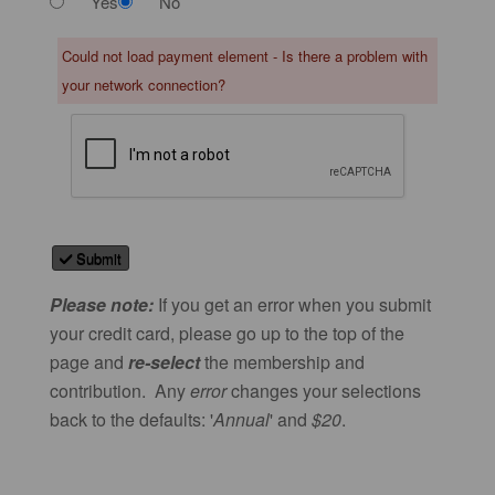
Yes
No
Could not load payment element - Is there a problem with
your network connection?
Submit
Please note:
If you get an error when you submit
your credit card, please go up to the top of the
page and
re-select
the membership and
contribution. Any
error
changes your selections
back to the defaults: '
Annual
' and
$20
.