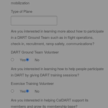
i
mobilization
R
f
a
Type of Plane
i
t
c
e
a
d
Are you interested in learning more about how to participate
t
in a DART Ground Team such as in flight operations,
e
check-in, recruitment, ramp safety, communications?
DART Ground Team Volunteer
Yes
No
Are you interested in learning how to help people participate
in DART by giving DART training sessions?
Exercise Training Volunteer
Yes
No
Are you interested in helping CalDART support its
members and grow its membership base?