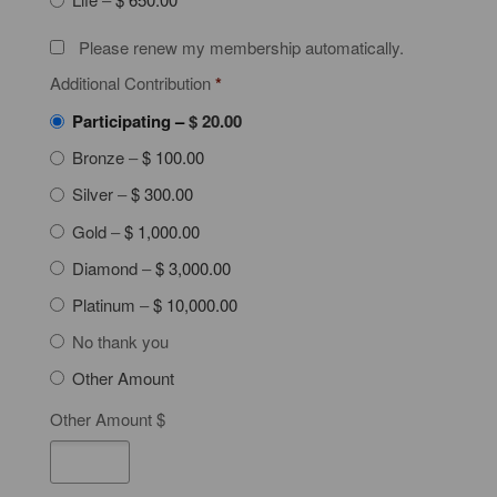
Please renew my membership automatically.
Additional Contribution
*
Participating
–
$ 20.00
Bronze
–
$ 100.00
Silver
–
$ 300.00
Gold
–
$ 1,000.00
Diamond
–
$ 3,000.00
Platinum
–
$ 10,000.00
No thank you
Other Amount
Other Amount $