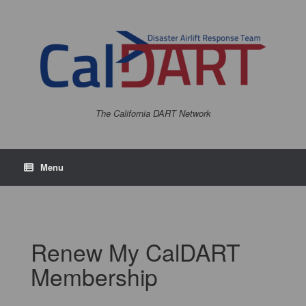
The California DART Network
Menu
Renew My CalDART
Membership