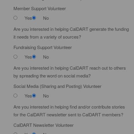
Member Support Volunteer
Yes
No
Are you interested in helping CalDART generate the funding
it needs from a variety of sources?
Fundraising Support Volunteer
Yes
No
Are you interested in helping CalDART reach out to others
by spreading the word on social media?
Social Media (Sharing and Posting) Volunteer
Yes
No
Are you interested in helping find and/or contribute stories
for the CalDART newsletter sent to CalDART members?
CalDART Newsletter Volunteer