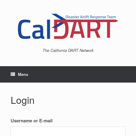
Skip
to
content
The California DART Network
Menu
Login
Username or E-mail