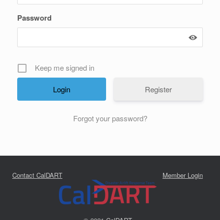
Password
Keep me signed in
Register
Forgot your password?
Contact CalDART
Member Login